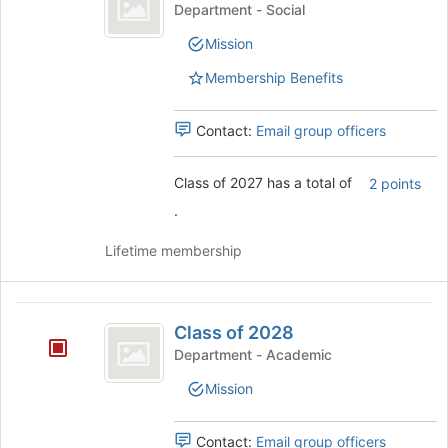
of
click
Class
Department - Social
2027
on
of
Mission
the
2027's
Join
group.
Membership Benefits
button
Select
at
the
the
group
Contact:
Email group officers
bottom
and
of
click
Class of 2027 has a total of
2 points
the
on
page
the
.
to
Join
register
button
Lifetime membership
for
at
this
the
group
bottom
Class
of
Class of 2028
of
the
Department - Academic
page
2028
to
Mission
register
for
Contact:
Email group officers