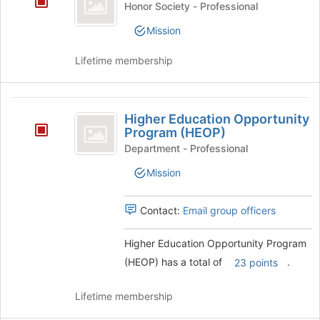
page
Honor Society - Professional
Honor
to
Mission
register
Society
for
Lifetime membership
this
group
Higher
Higher Education Opportunity
Education
Program (HEOP)
Opportunity
Department - Professional
Program
Mission
(
Contact:
Email group officers
HEOP
)
Higher Education Opportunity Program
(HEOP) has a total of
.
23 points
Lifetime membership