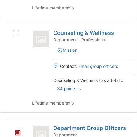
group
and
Lifetime membership
click
on
the
Counseling
Join
Counseling & Wellness
Select
and
button
Counseling
Department - Professional
at
Wellness
&
the
Mission
Wellness's
bottom
group.
of
Select
Contact:
Email group officers
the
the
page
group
to
Counseling & Wellness has a total of
and
register
.
click
34 points
for
on
this
the
Lifetime membership
group
Join
button
at
Department
the
Department Group Officers
Group
bottom
Department