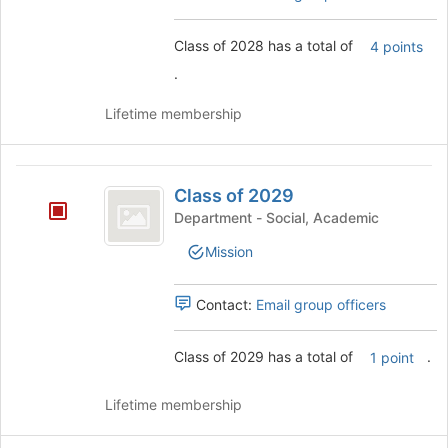
this
group
Class of 2028 has a total of
4 points
.
Lifetime membership
Class
Class of 2029
of
Department - Social, Academic
2029
Mission
Contact:
Email group officers
Class of 2029 has a total of
.
1 point
Lifetime membership