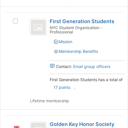
First
First Generation Students
Select
Generation
First
NYC Student Organization -
Professional
Students
Generation
Students's
Mission
group.
Select
Membership Benefits
the
group
Contact:
Email group officers
and
click
on
First Generation Students has a total of
the
.
17 points
Join
button
Lifetime membership
at
the
bottom
Golden
of
Golden Key Honor Society
the
Key