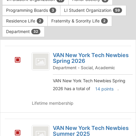
Tab
type
to
Programming Boards
LI Student Organization
3
59
filters.
continue.
Press
Residence Life
Fraternity & Sorority Life
2
2
Tab
to
Department
32
continue.
This
region
VAN
is
VAN New York Tech Newbies
New
Spring 2026
just
before
York
Department - Social, Academic
the
Tech
group
VAN New York Tech Newbies Spring
list
Newbies
2026 has a total of
.
14 points
results.
Spring
Press
Tab
Lifetime membership
2026
to
continue.
VAN
VAN New York Tech Newbies
New
Summer 2025