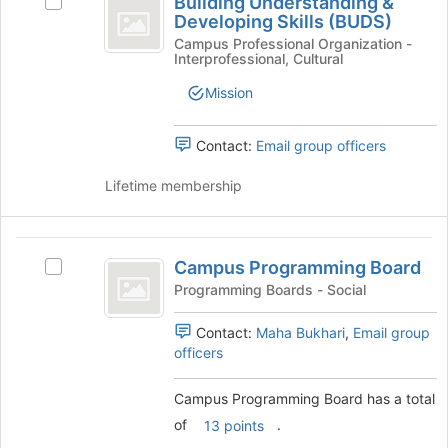
Building Understanding &
Select
Understanding
of
Developing Skills (BUDS)
Building
the
and
Understanding
Campus Professional Organization -
Interprofessional, Cultural
page
&
Developing
to
Developing
Mission
register
Skills
Skills
for
(BUDS)'s
(
this
group.
Contact:
Email group officers
group
BUDS
Select
the
Lifetime membership
)
group
and
click
Campus
on
Campus Programming Board
Select
Programming
the
Campus
Programming Boards - Social
Join
Board
Programming
button
Board's
Contact:
Maha Bukhari
,
Email group
at
group.
officers
the
Select
bottom
the
Campus Programming Board has a total
of
group
the
of
.
13 points
and
page