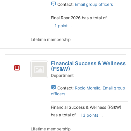
Contact:
Email group officers
Final Roar 2026 has a total of
.
1 point
Lifetime membership
Financial
Financial Success & Wellness
Success
(FS&W)
and
Department
Wellness
Contact:
Rocio Morello
,
Email group
(
officers
FS
Financial Success & Wellness (FS&W)
and
has a total of
.
13 points
W
)
Lifetime membership