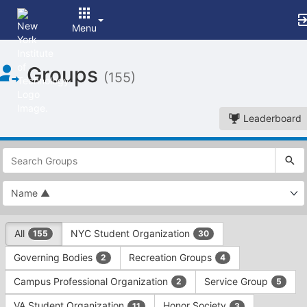
Menu
Top
Groups
of
(155)
Main
Content
Leaderboard
This
region
is
just
before
the
This
top
All
NYC Student Organization
155
30
region
search
is
and
Governing Bodies
Recreation Groups
2
4
just
filters
before
bar.
Campus Professional Organization
Service Group
2
5
the
Press
group
VA Student Organization
Honor Society
11
3