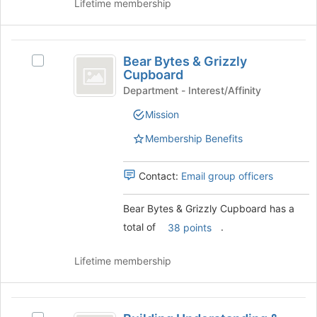
Lifetime membership
Bear
Bear Bytes & Grizzly
Select
Bytes
Cupboard
Bear
and
Bytes
Department - Interest/Affinity
&
Grizzly
Mission
Grizzly
Cupboard
Cupboard's
Membership Benefits
group.
Select
the
Contact:
Email group officers
group
and
Bear Bytes & Grizzly Cupboard has a
click
total of
.
38 points
on
the
Join
Lifetime membership
button
at
the
Building
bottom