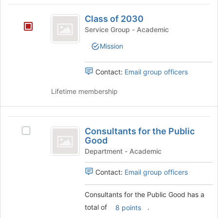
Class
Class of 2030
of
Service Group - Academic
2030
Mission
Contact:
Email group officers
Lifetime membership
Consultants
Consultants for the Public
Select
for
Good
Consultants
the
for
Department - Academic
the
Public
Public
Contact:
Email group officers
Good
Good's
group.
Consultants for the Public Good has a
Select
total of
.
8 points
the