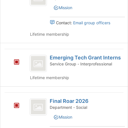
of
Officers
the
Mission
page
to
Contact:
Email group officers
register
for
Lifetime membership
this
group
Emerging
Emerging Tech Grant Interns
Tech
Service Group - Interprofessional
Grant
Interns
Lifetime membership
Final
Final Roar 2026
Roar
Department - Social
2026
Mission