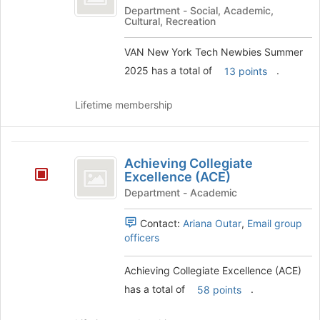
York
Department - Social, Academic,
Cultural, Recreation
Tech
Newbies
VAN New York Tech Newbies Summer
2025 has a total of
.
13 points
Summer
2025
Lifetime membership
Achieving
Achieving Collegiate
Collegiate
Excellence (ACE)
Excellence
Department - Academic
(
Contact:
Ariana Outar
,
Email group
ACE
officers
)
Achieving Collegiate Excellence (ACE)
has a total of
.
58 points