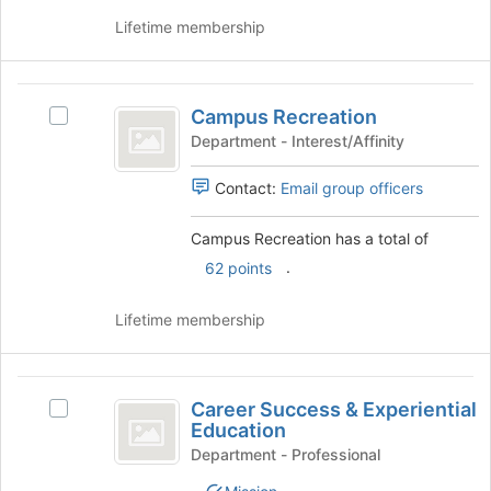
click
to
on
Lifetime membership
register
the
for
Join
this
button
Campus
group
at
Campus Recreation
Select
Recreation
the
Campus
Department - Interest/Affinity
bottom
Recreation's
of
group.
Contact:
Email group officers
the
Select
page
the
Campus Recreation has a total of
to
group
register
.
62 points
and
for
click
this
on
Lifetime membership
group
the
Join
button
Career
at
Career Success & Experiential
Select
Success
the
Education
Career
bottom
and
Success
Department - Professional
of
&
Experiential
the