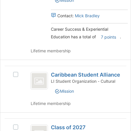
Mission
Experiential
page
Education
Education's
to
group.
Contact:
Mick Bradley
register
Select
for
the
this
Career Success & Experiential
group
group
Education has a total of
.
and
7 points
click
on
Lifetime membership
the
Join
button
Caribbean
at
Caribbean Student Alliance
Select
Student
the
Caribbean
LI Student Organization - Cultural
bottom
Alliance
Student
of
Mission
Alliance
the
's
page
Lifetime membership
group.
to
Select
register
the
for
Class
group
this
Class of 2027
and
Select
group