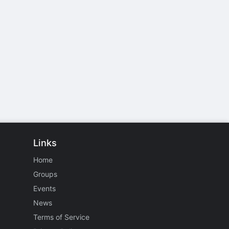
Links
Home
Groups
Events
News
Terms of Service