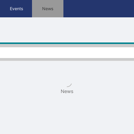
tive to Archived.
Events
News
ields on the page
elds on the page
elds on the page
e to restore original position, and Ctrl plus Enter or Space to add i
s.
News