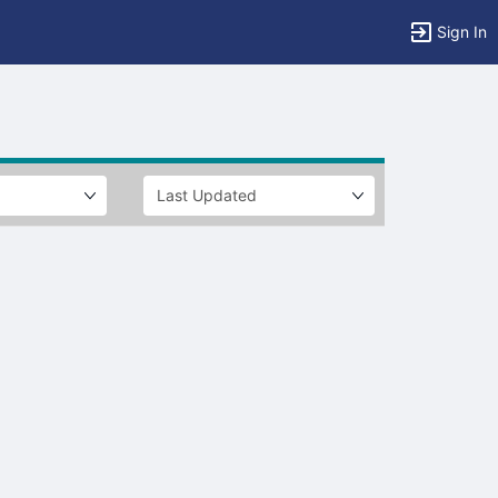
Sign In
tems to top of active menu.