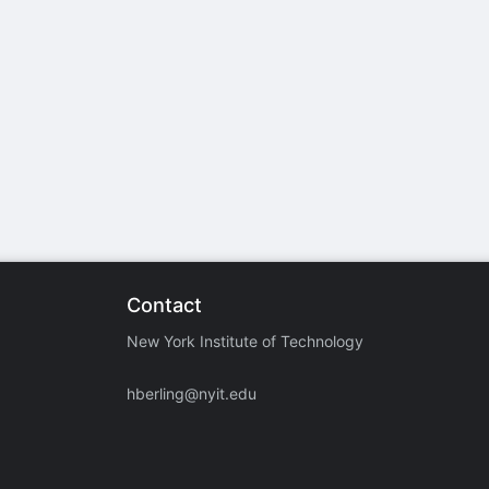
stration or Group Re-Registration approval process.
Contact
New York Institute of Technology
hberling@nyit.edu