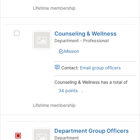
group
and
Lifetime membership
click
on
the
Counseling
Join
Counseling & Wellness
Select
and
button
Counseling
Department - Professional
at
Wellness
&
the
Mission
Wellness's
bottom
group.
of
Select
Contact:
Email group officers
the
the
page
group
to
Counseling & Wellness has a total of
and
register
.
click
34 points
for
on
this
the
Lifetime membership
group
Join
button
at
Department
the
Department Group Officers
Group
bottom
Department