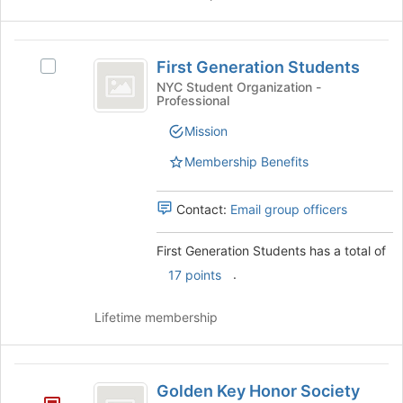
First
First Generation Students
Select
Generation
First
NYC Student Organization -
Professional
Students
Generation
Students's
Mission
group.
Select
Membership Benefits
the
group
Contact:
Email group officers
and
click
on
First Generation Students has a total of
the
.
17 points
Join
button
Lifetime membership
at
the
bottom
Golden
of
Golden Key Honor Society
the
Key