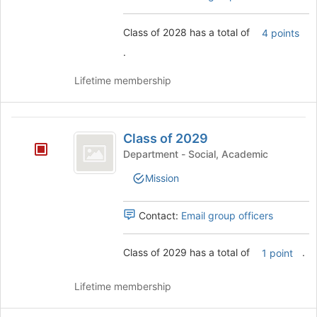
this
group
Class of 2028 has a total of
4 points
.
Lifetime membership
Class
Class of 2029
of
Department - Social, Academic
2029
Mission
Contact:
Email group officers
Class of 2029 has a total of
.
1 point
Lifetime membership