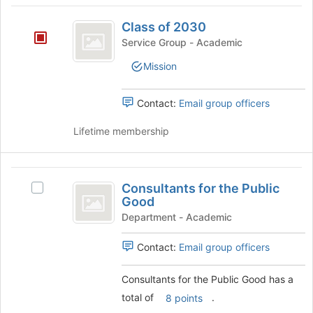
Class
Class of 2030
of
Service Group - Academic
2030
Mission
Contact:
Email group officers
Lifetime membership
Consultants
Consultants for the Public
Select
for
Good
Consultants
the
for
Department - Academic
the
Public
Public
Contact:
Email group officers
Good
Good's
group.
Consultants for the Public Good has a
Select
total of
.
8 points
the