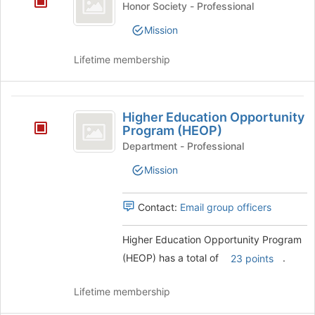
page
Honor Society - Professional
Honor
to
Mission
register
Society
for
Lifetime membership
this
group
Higher
Higher Education Opportunity
Education
Program (HEOP)
Opportunity
Department - Professional
Program
Mission
(
Contact:
Email group officers
HEOP
)
Higher Education Opportunity Program
(HEOP) has a total of
.
23 points
Lifetime membership