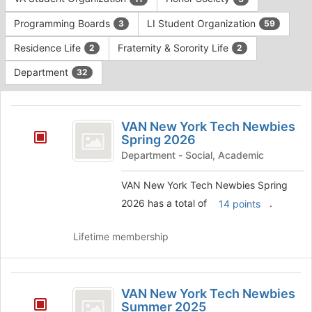
Tab
type
to
Programming Boards
LI Student Organization
3
59
filters.
continue.
Press
Residence Life
Fraternity & Sorority Life
2
2
Tab
to
Department
32
continue.
This
region
VAN
is
VAN New York Tech Newbies
New
Spring 2026
just
before
York
Department - Social, Academic
the
Tech
group
VAN New York Tech Newbies Spring
list
Newbies
2026 has a total of
.
14 points
results.
Spring
Press
Tab
Lifetime membership
2026
to
continue.
VAN
VAN New York Tech Newbies
New
Summer 2025