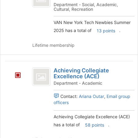
York
Department - Social, Academic,
Cultural, Recreation
Tech
Newbies
VAN New York Tech Newbies Summer
2025 has a total of
.
13 points
Summer
2025
Lifetime membership
Achieving
Achieving Collegiate
Collegiate
Excellence (ACE)
Excellence
Department - Academic
(
Contact:
Ariana Outar
,
Email group
ACE
officers
)
Achieving Collegiate Excellence (ACE)
has a total of
.
58 points