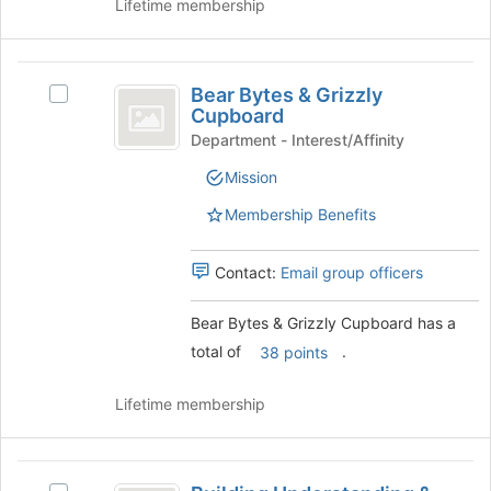
Lifetime membership
Bear
Bear Bytes & Grizzly
Select
Bytes
Cupboard
Bear
and
Bytes
Department - Interest/Affinity
&
Grizzly
Mission
Grizzly
Cupboard
Cupboard's
Membership Benefits
group.
Select
the
Contact:
Email group officers
group
and
Bear Bytes & Grizzly Cupboard has a
click
total of
.
38 points
on
the
Join
Lifetime membership
button
at
the
Building
bottom