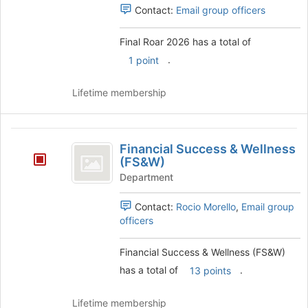
Contact:
Email group officers
Final Roar 2026 has a total of
.
1 point
Lifetime membership
Financial
Financial Success & Wellness
Success
(FS&W)
and
Department
Wellness
Contact:
Rocio Morello
,
Email group
(
officers
FS
Financial Success & Wellness (FS&W)
and
has a total of
.
13 points
W
)
Lifetime membership