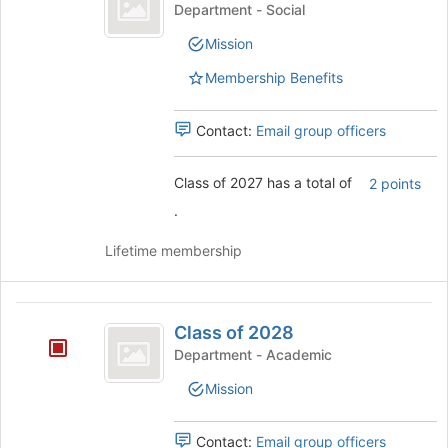
of
click
Class
Department - Social
2027
on
of
Mission
the
2027's
Join
group.
Membership Benefits
button
Select
at
the
the
group
Contact:
Email group officers
bottom
and
of
click
Class of 2027 has a total of
2 points
the
on
page
the
.
to
Join
register
button
Lifetime membership
for
at
this
the
group
bottom
Class
of
Class of 2028
of
the
Department - Academic
page
2028
to
Mission
register
for
Contact:
Email group officers