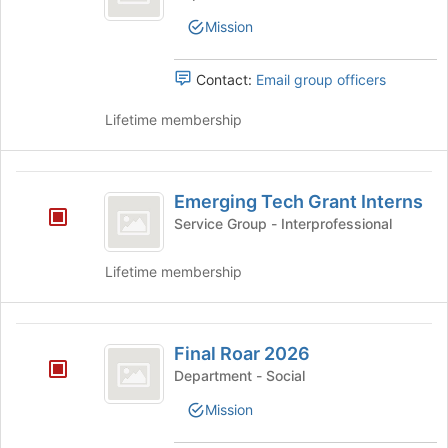
of
Officers
the
Mission
page
to
Contact:
Email group officers
register
for
Lifetime membership
this
group
Emerging
Emerging Tech Grant Interns
Tech
Service Group - Interprofessional
Grant
Interns
Lifetime membership
Final
Final Roar 2026
Roar
Department - Social
2026
Mission