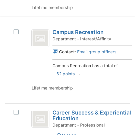
click
to
on
Lifetime membership
register
the
for
Join
this
button
Campus
group
at
Campus Recreation
Select
Recreation
the
Campus
Department - Interest/Affinity
bottom
Recreation's
of
group.
Contact:
Email group officers
the
Select
page
the
Campus Recreation has a total of
to
group
register
.
62 points
and
for
click
this
on
Lifetime membership
group
the
Join
button
Career
at
Career Success & Experiential
Select
Success
the
Education
Career
bottom
and
Success
Department - Professional
of
&
Experiential
the