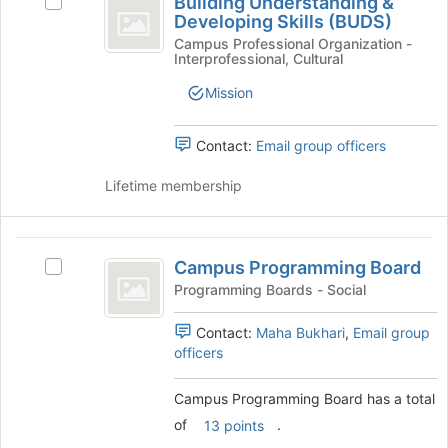
Building Understanding &
Select
Understanding
of
Developing Skills (BUDS)
Building
the
and
Understanding
Campus Professional Organization -
Interprofessional, Cultural
page
&
Developing
to
Developing
Mission
register
Skills
Skills
for
(BUDS)'s
(
this
group.
Contact:
Email group officers
group
BUDS
Select
the
Lifetime membership
)
group
and
click
Campus
on
Campus Programming Board
Select
Programming
the
Campus
Programming Boards - Social
Join
Board
Programming
button
Board's
Contact:
Maha Bukhari
,
Email group
at
group.
officers
the
Select
bottom
the
Campus Programming Board has a total
of
group
the
of
.
13 points
and
page