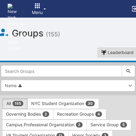
Menu
Top
Groups
of
(155)
Main
Content
Leaderboard
This
region
is
just
before
the
This
top
All
NYC Student Organization
155
30
region
search
is
and
Governing Bodies
Recreation Groups
2
4
just
filters
before
bar.
Campus Professional Organization
Service Group
2
5
the
Press
group
VA Student Organization
Honor Society
11
3