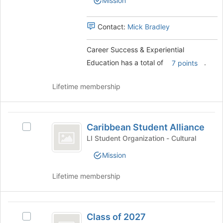
Mission
Experiential
page
Education
Education's
to
group.
Contact:
Mick Bradley
register
Select
for
the
this
Career Success & Experiential
group
group
Education has a total of
.
and
7 points
click
on
Lifetime membership
the
Join
button
Caribbean
at
Caribbean Student Alliance
Select
Student
the
Caribbean
LI Student Organization - Cultural
bottom
Alliance
Student
of
Mission
Alliance
the
's
page
Lifetime membership
group.
to
Select
register
the
for
Class
group
this
Class of 2027
and
Select
group