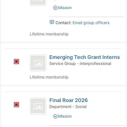
of
Officers
the
Mission
page
to
Contact:
Email group officers
register
for
Lifetime membership
this
group
Emerging
Emerging Tech Grant Interns
Tech
Service Group - Interprofessional
Grant
Interns
Lifetime membership
Final
Final Roar 2026
Roar
Department - Social
2026
Mission