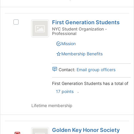
First
First Generation Students
Select
Generation
First
NYC Student Organization -
Professional
Students
Generation
Students's
Mission
group.
Select
Membership Benefits
the
group
Contact:
Email group officers
and
click
on
First Generation Students has a total of
the
.
17 points
Join
button
Lifetime membership
at
the
bottom
Golden
of
Golden Key Honor Society
the
Key