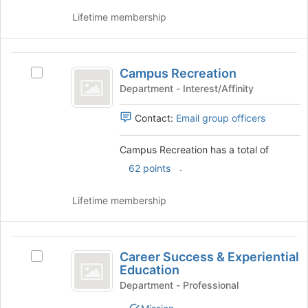
click
to
on
Lifetime membership
register
the
for
Join
this
button
Campus
group
at
Campus Recreation
Select
Recreation
the
Campus
Department - Interest/Affinity
bottom
Recreation's
of
group.
Contact:
Email group officers
the
Select
page
the
Campus Recreation has a total of
to
group
register
.
62 points
and
for
click
this
on
Lifetime membership
group
the
Join
button
Career
at
Career Success & Experiential
Select
Success
the
Education
Career
bottom
and
Success
Department - Professional
of
&
Experiential
the