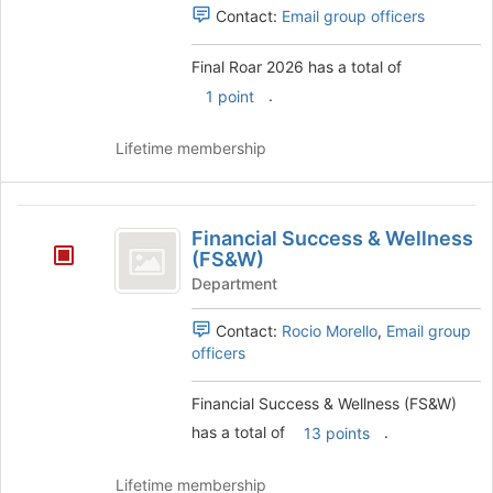
Contact:
Email group officers
Final Roar 2026 has a total of
.
1 point
Lifetime membership
Financial
Financial Success & Wellness
Success
(FS&W)
and
Department
Wellness
Contact:
Rocio Morello
,
Email group
(
officers
FS
Financial Success & Wellness (FS&W)
and
has a total of
.
13 points
W
)
Lifetime membership