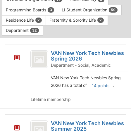
Tab
type
to
Programming Boards
LI Student Organization
3
59
filters.
continue.
Press
Residence Life
Fraternity & Sorority Life
2
2
Tab
to
Department
32
continue.
This
region
VAN
is
VAN New York Tech Newbies
New
Spring 2026
just
before
York
Department - Social, Academic
the
Tech
group
VAN New York Tech Newbies Spring
list
Newbies
2026 has a total of
.
14 points
results.
Spring
Press
Tab
Lifetime membership
2026
to
continue.
VAN
VAN New York Tech Newbies
New
Summer 2025