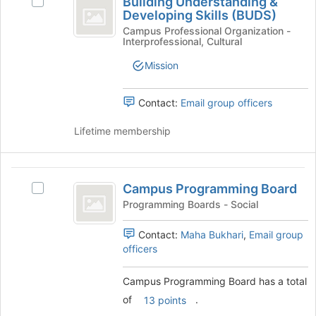
Building Understanding &
Select
Understanding
of
Developing Skills (BUDS)
Building
the
and
Understanding
Campus Professional Organization -
Interprofessional, Cultural
page
&
Developing
to
Developing
Mission
register
Skills
Skills
for
(BUDS)'s
(
this
group.
Contact:
Email group officers
group
BUDS
Select
the
Lifetime membership
)
group
and
click
Campus
on
Campus Programming Board
Select
Programming
the
Campus
Programming Boards - Social
Join
Board
Programming
button
Board's
Contact:
Maha Bukhari
,
Email group
at
group.
officers
the
Select
bottom
the
Campus Programming Board has a total
of
group
the
of
.
13 points
and
page