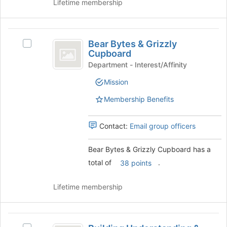
Lifetime membership
Bear
Bear Bytes & Grizzly
Select
Bytes
Cupboard
Bear
and
Bytes
Department - Interest/Affinity
&
Grizzly
Mission
Grizzly
Cupboard
Cupboard's
Membership Benefits
group.
Select
the
Contact:
Email group officers
group
and
Bear Bytes & Grizzly Cupboard has a
click
total of
.
38 points
on
the
Join
Lifetime membership
button
at
the
Building
bottom