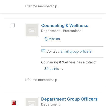
group
and
Lifetime membership
click
on
the
Counseling
Join
Counseling & Wellness
Select
and
button
Counseling
Department - Professional
at
Wellness
&
the
Mission
Wellness's
bottom
group.
of
Select
Contact:
Email group officers
the
the
page
group
to
Counseling & Wellness has a total of
and
register
.
click
34 points
for
on
this
the
Lifetime membership
group
Join
button
at
Department
the
Department Group Officers
Group
bottom
Department