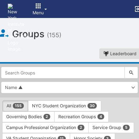
Menu
Top
Groups
of
(155)
Main
Content
Leaderboard
This
region
is
just
before
the
This
top
All
NYC Student Organization
155
30
region
search
is
and
Governing Bodies
Recreation Groups
2
4
just
filters
before
bar.
Campus Professional Organization
Service Group
2
5
the
Press
group
VA Student Organization
Honor Society
11
3