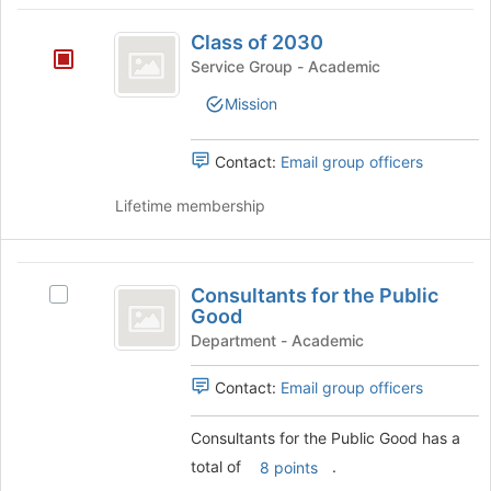
Class
Class of 2030
of
Service Group - Academic
2030
Mission
Contact:
Email group officers
Lifetime membership
Consultants
Consultants for the Public
Select
for
Good
Consultants
the
for
Department - Academic
the
Public
Public
Contact:
Email group officers
Good
Good's
group.
Consultants for the Public Good has a
Select
total of
.
8 points
the