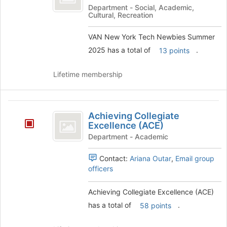
York
Department - Social, Academic,
Cultural, Recreation
Tech
Newbies
VAN New York Tech Newbies Summer
2025 has a total of
.
13 points
Summer
2025
Lifetime membership
Achieving
Achieving Collegiate
Collegiate
Excellence (ACE)
Excellence
Department - Academic
(
Contact:
Ariana Outar
,
Email group
ACE
officers
)
Achieving Collegiate Excellence (ACE)
has a total of
.
58 points