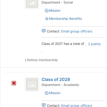
of
click
Class
Department - Social
2027
on
of
Mission
the
2027's
Join
group.
Membership Benefits
button
Select
at
the
the
group
Contact:
Email group officers
bottom
and
of
click
Class of 2027 has a total of
2 points
the
on
page
the
.
to
Join
register
button
Lifetime membership
for
at
this
the
group
bottom
Class
of
Class of 2028
of
the
Department - Academic
page
2028
to
Mission
register
for
Contact:
Email group officers