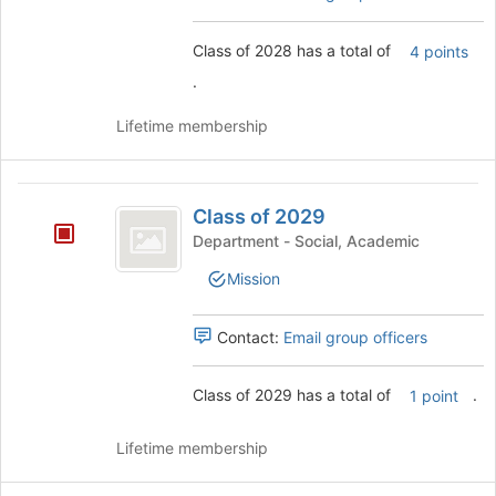
this
group
Class of 2028 has a total of
4 points
.
Lifetime membership
Class
Class of 2029
of
Department - Social, Academic
2029
Mission
Contact:
Email group officers
Class of 2029 has a total of
.
1 point
Lifetime membership