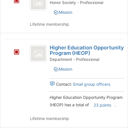
page
Honor Society - Professional
Honor
to
Mission
register
Society
for
Lifetime membership
this
group
Higher
Higher Education Opportunity
Education
Program (HEOP)
Opportunity
Department - Professional
Program
Mission
(
Contact:
Email group officers
HEOP
)
Higher Education Opportunity Program
(HEOP) has a total of
.
23 points
Lifetime membership