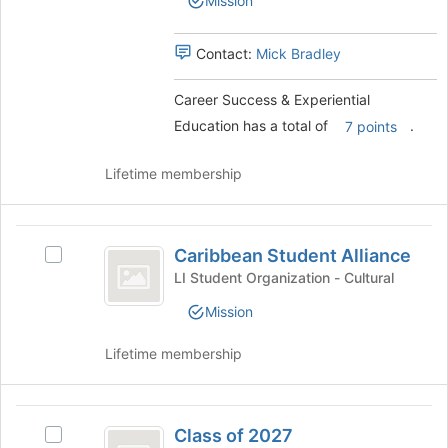
Mission
Experiential
page
Education
Education's
to
group.
Contact:
Mick Bradley
register
Select
for
the
this
Career Success & Experiential
group
group
Education has a total of
.
and
7 points
click
on
Lifetime membership
the
Join
button
Caribbean
at
Caribbean Student Alliance
Select
Student
the
Caribbean
LI Student Organization - Cultural
bottom
Alliance
Student
of
Mission
Alliance
the
's
page
Lifetime membership
group.
to
Select
register
the
for
Class
group
this
Class of 2027
and
Select
group